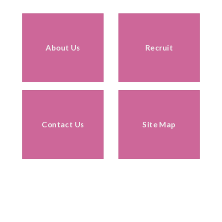
About Us
Recruit
Contact Us
Site Map