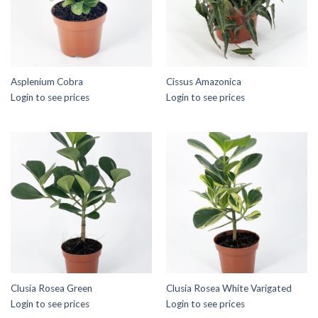
Asplenium Cobra
Cissus Amazonica
Login to see prices
Login to see prices
Clusia Rosea Green
Clusia Rosea White Varigated
Login to see prices
Login to see prices