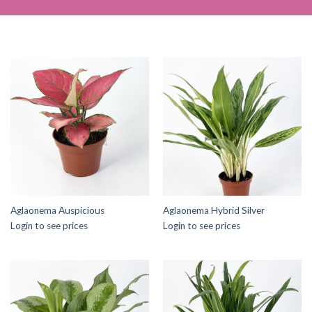
Aglaonema Auspicious
Aglaonema Hybrid Silver
Login to see prices
Login to see prices