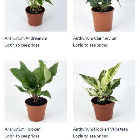
Anthurium Andreanum
Anthurium Clarinervium
Login to see prices
Login to see prices
Anthurium Hookeri
Anthurium Hookeri Variegata
Login to see prices
Login to see prices