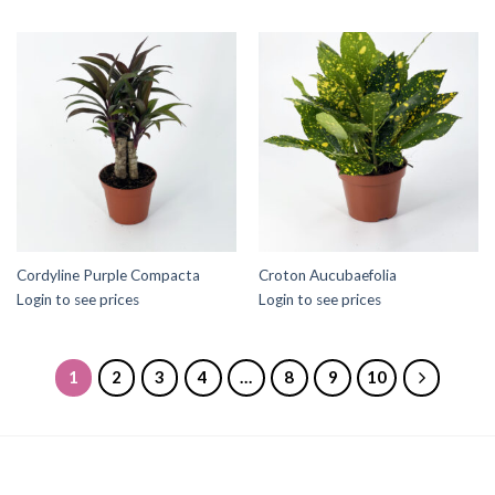
Cordyline Purple Compacta
Croton Aucubaefolia
Login to see prices
Login to see prices
1
2
3
4
…
8
9
10