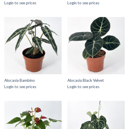
Login to see prices
Login to see prices
Alocasia Bambino
Alocasia Black Velvet
Login to see prices
Login to see prices