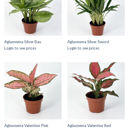
Aglaonema Silver Bay
Aglaonema Silver Sword
Login to see prices
Login to see prices
Aglaonema Valentine Pink
Aglaonema Valentine Red