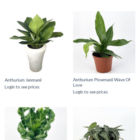
Anthurium Plowmanii Wave Of
Anthurium Jenmanii
Love
Login to see prices
Login to see prices