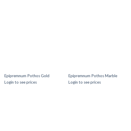
Epipremnum Pothos Gold
Epipremnum Pothos Marble
Login to see prices
Login to see prices