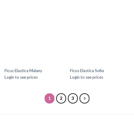
Ficus Elastica Malany
Ficus Elastica Sofia
Login to see prices
Login to see prices
1
2
3