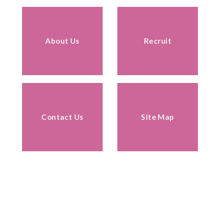
About Us
Recruit
Contact Us
Site Map