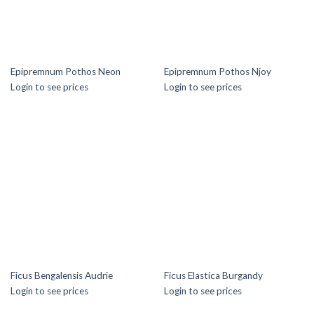
Epipremnum Pothos Neon
Epipremnum Pothos Njoy
Login to see prices
Login to see prices
Ficus Bengalensis Audrie
Ficus Elastica Burgandy
Login to see prices
Login to see prices