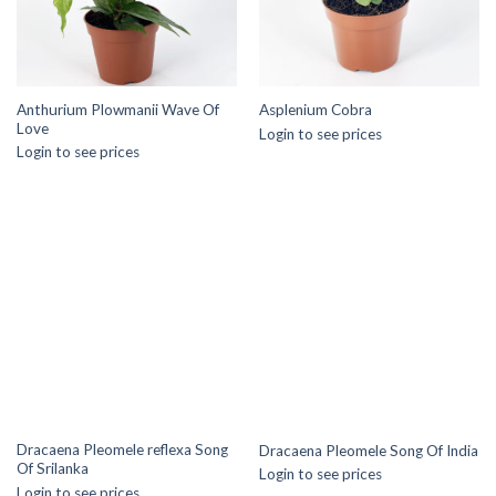
Anthurium Plowmanii Wave Of
Asplenium Cobra
Love
Login to see prices
Login to see prices
Dracaena Pleomele reflexa Song
Dracaena Pleomele Song Of India
Of Srilanka
Login to see prices
Login to see prices