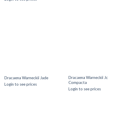
Dracaena Warneckii Jc
Dracaena Warneckii Jade
Compacta
Login to see prices
Login to see prices