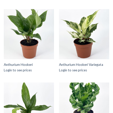
Anthurium Hookeri
Anthurium Hookeri Variegata
Login to see prices
Login to see prices