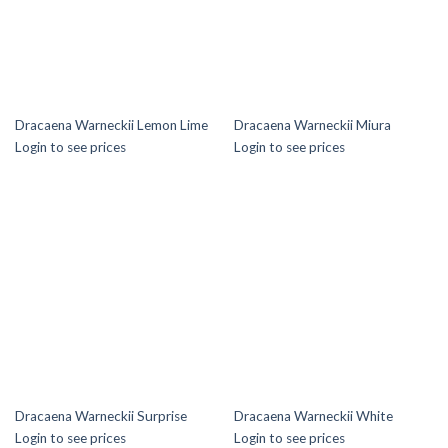
Dracaena Warneckii Lemon Lime
Dracaena Warneckii Miura
Login to see prices
Login to see prices
Dracaena Warneckii Surprise
Dracaena Warneckii White
Login to see prices
Login to see prices