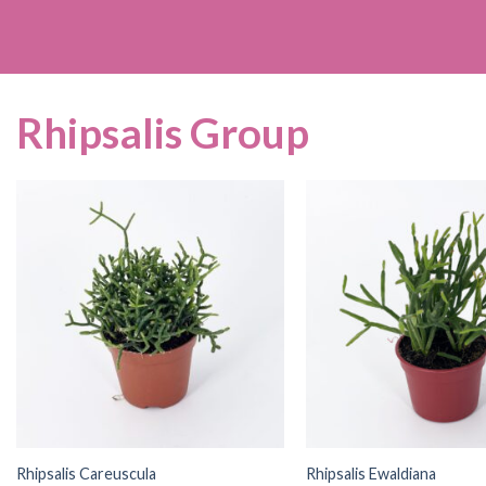
Rhipsalis Group
Rhipsalis Careuscula
Rhipsalis Ewaldiana