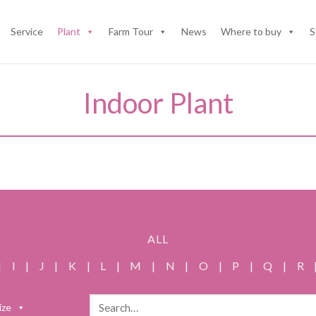
Service
Plant
Farm Tour
News
Where to buy
S
Indoor Plant
ALL
|
I
|
J
|
K
|
L
|
M
|
N
|
O
|
P
|
Q
|
R
Search
ize