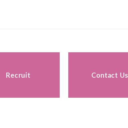
Recruit
Contact U