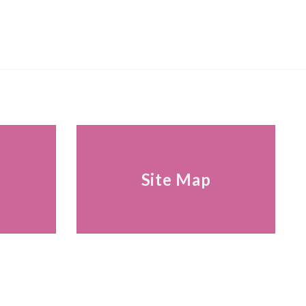
s
Site Map