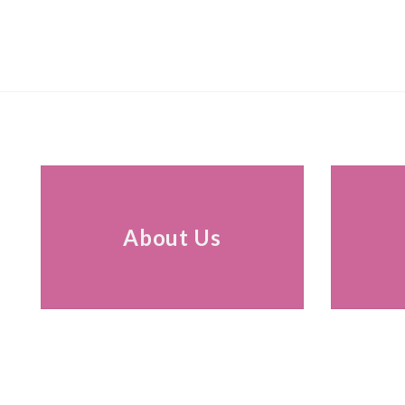
About Us