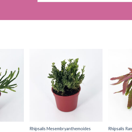
for:
Rhipsalis Mesembryanthemoides
Rhipsalis Ra