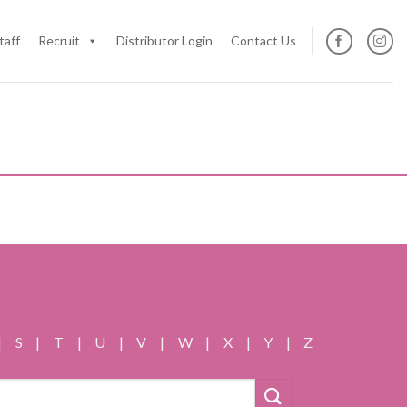
taff
Recruit
Distributor Login
Contact Us
|
S
|
T
|
U
|
V
|
W
|
X
|
Y
|
Z