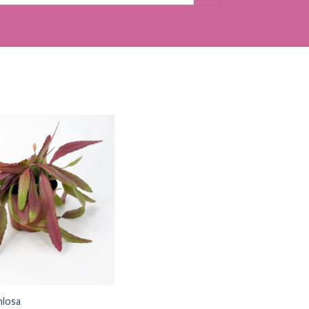
mlosa