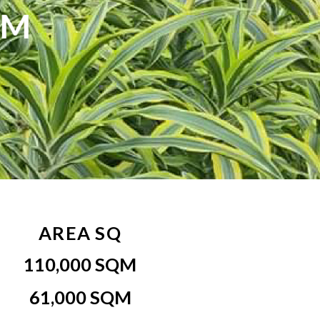
RM
AREA SQ
110,000 SQM
61,000 SQM