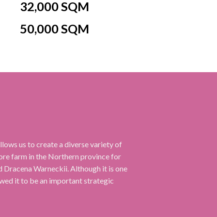
32,000 SQM
50,000 SQM
ows us to create a diverse variety of
e farm in the Northern province for
and Dracena Warneckii. Although it is one
owed it to be an important strategic