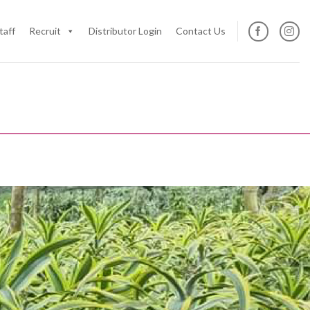
taff
Recruit
Distributor Login
Contact Us