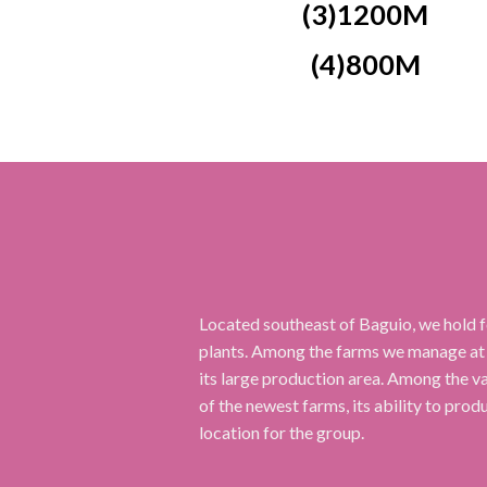
(3)1200M
(4)800M
Located southeast of Baguio, we hold f
plants. Among the farms we manage at
its large production area. Among the var
of the newest farms, its ability to prod
location for the group.