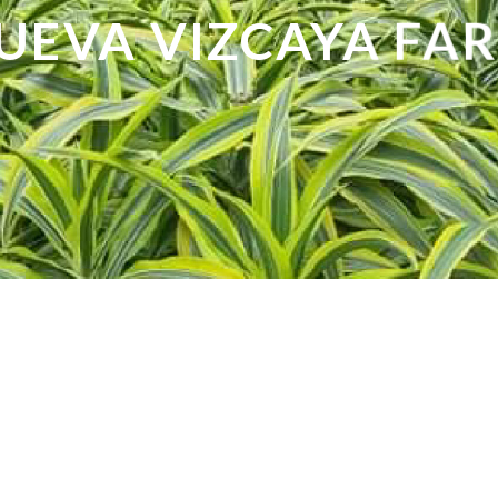
UEVA VIZCAYA FA