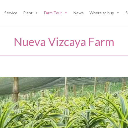
Service
Plant
Farm Tour
News
Where to buy
S
Nueva Vizcaya Farm