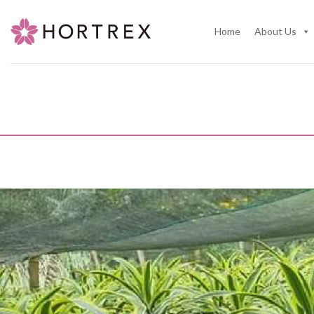
Skip
to
Home
About Us
content