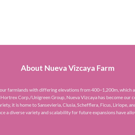
About Nueva Vizcaya Farm
our farmlands with differing elevations from 400~1,200m, which all
 Hortrex Corp./Unigreen Group, Nueva Vizcaya has become our cor
iety, it is home to Sansevieria, Clusia, Schefflera, Ficus, Liriope, 
uce a diverse variety and scalability for future expansions have all