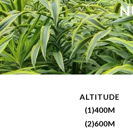
N
ALTITUDE
(1)400M
(2)600M