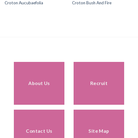
Croton Aucubaefolia
Croton Bush And Fire
About Us
Recruit
Contact Us
Site Map