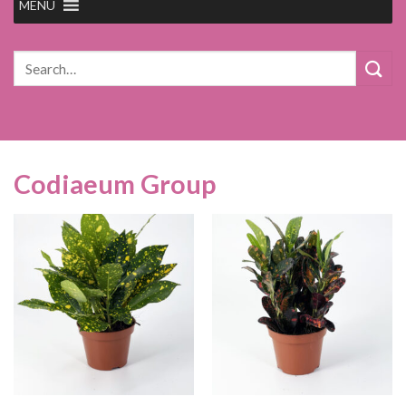
MENU
Search
for:
Codiaeum Group