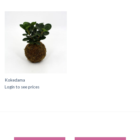
Kokedama
Login to see prices