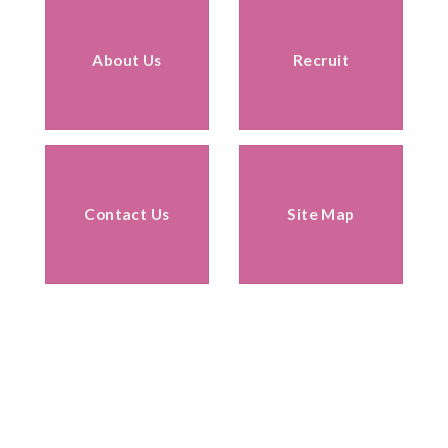
About Us
Recruit
Contact Us
Site Map