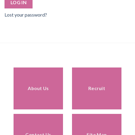
LOG IN
Lost your password?
About Us
Recruit
Contact Us
Site Map