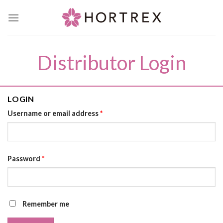
Skip
to
content
Distributor Login
LOGIN
Username or email address
*
Password
*
Remember me