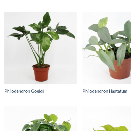
Philodendron Goeldii
Philodendron Hastatum