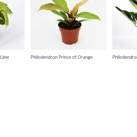
 Lime
Philodendron Prince of Orange
Philodendro