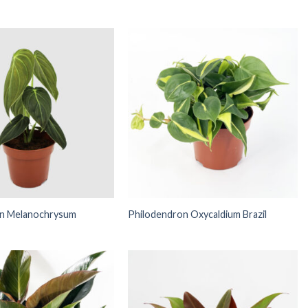
on Melanochrysum
Philodendron Oxycaldium Brazil