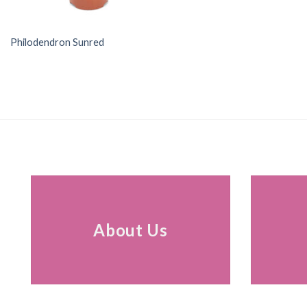
Philodendron Sunred
About Us