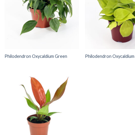
Philodendron Oxycaldium Green
Philodendron Oxycaldium