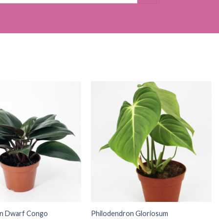
on Dwarf Congo
Philodendron Gloriosum