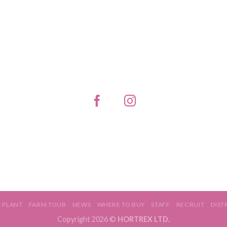
PLANT
FARM TOUR
NEWS
WHERE TO BUY
STAFF
RECRUIT
DIST
Copyright 2026 ©
HORTREX LTD.