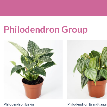
Philodendron Group
Philodendron Birkin
Philodendron Brandtianu