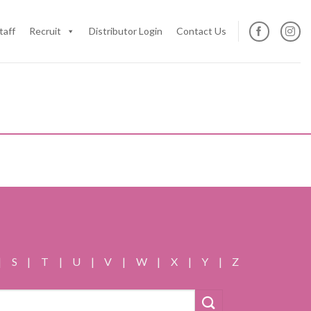
taff
Recruit
Distributor Login
Contact Us
|
S
|
T
|
U
|
V
|
W
|
X
|
Y
|
Z