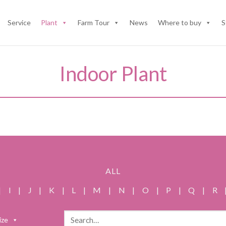
Service
Plant
Farm Tour
News
Where to buy
S
Indoor Plant
ALL
|
I
|
J
|
K
|
L
|
M
|
N
|
O
|
P
|
Q
|
R
Search
ize