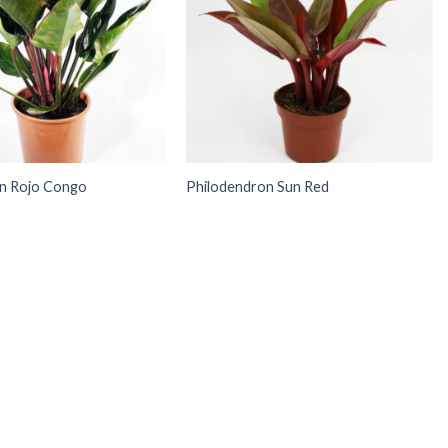
n Rojo Congo
Philodendron Sun Red