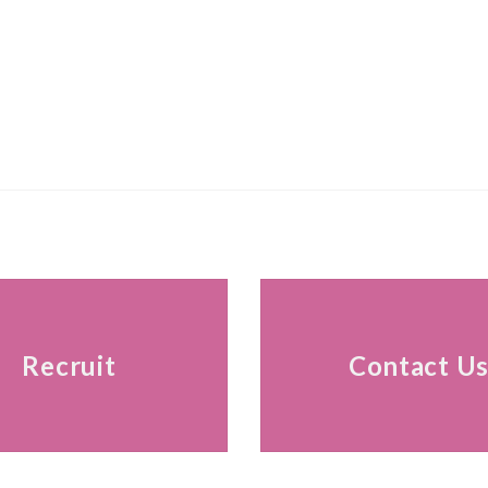
Recruit
Contact U