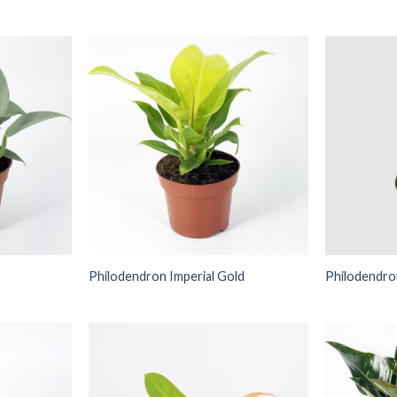
Philodendron Imperial Gold
Philodendr