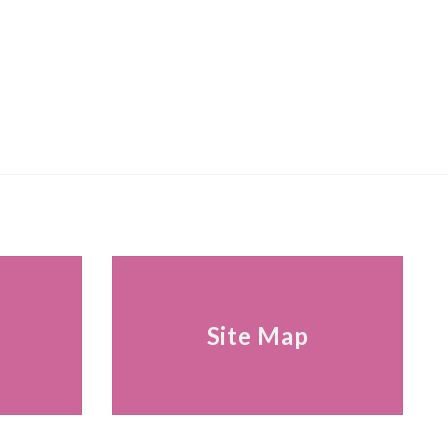
s
Site Map