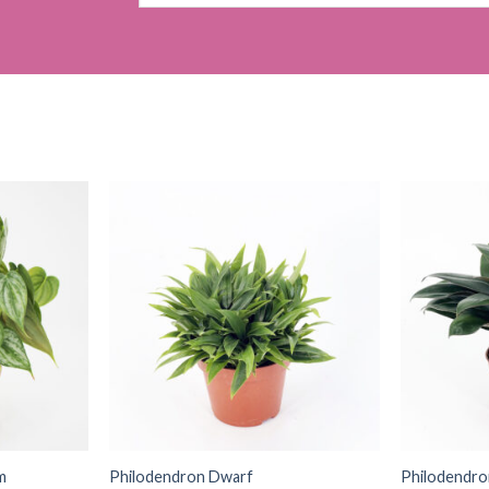
for:
m
Philodendron Dwarf
Philodendr