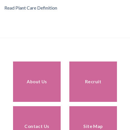
Read Plant Care Definition
About Us
Recruit
Contact Us
Site Map