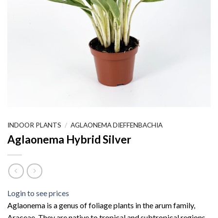
INDOOR PLANTS
/
AGLAONEMA DIEFFENBACHIA
Aglaonema Hybrid Silver
Login to see prices
Aglaonema is a genus of foliage plants in the arum family,
Araceae. They are native to tropical and subtropical regions