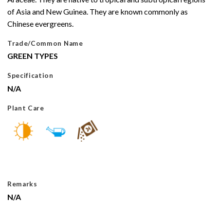
of Asia and New Guinea. They are known commonly as
Chinese evergreens.
Trade/Common Name
GREEN TYPES
Specification
N/A
Plant Care
Remarks
N/A