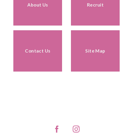
About Us
Recruit
Contact Us
Site Map