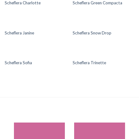
Scheflera Charlotte
Scheflera Green Compacta
Scheflera Janine
Scheflera Snow Drop
Scheflera Sofia
Scheflera Trinette