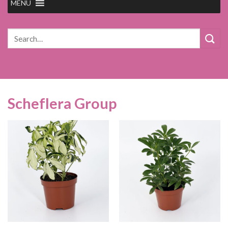
MENU
Search
for:
Scheflera Group