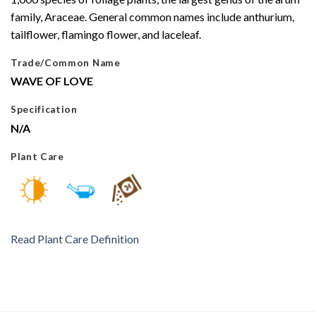
family, Araceae. General common names include anthurium,
tailflower, flamingo flower, and laceleaf.
Trade/Common Name
WAVE OF LOVE
Specification
N/A
Plant Care
Read Plant Care Definition