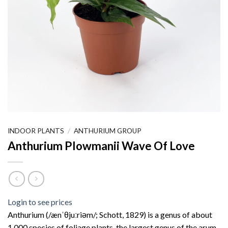
INDOOR PLANTS
/
ANTHURIUM GROUP
Anthurium Plowmanii Wave Of Love
Login to see prices
Anthurium (/ænˈθjuːriəm/; Schott, 1829) is a genus of about
1,000 species of foliage plants, the largest genus of the arum