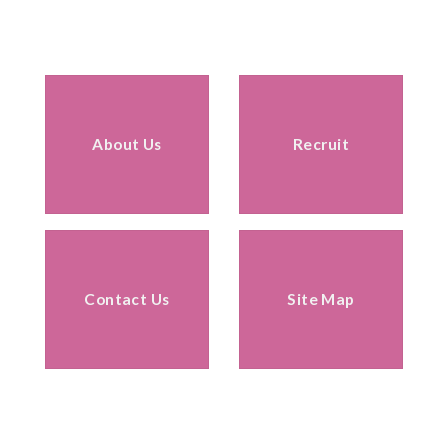
About Us
Recruit
Contact Us
Site Map