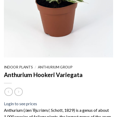
INDOOR PLANTS
/
ANTHURIUM GROUP
Anthurium Hookeri Variegata
Login to see prices
Anthurium (/ænˈθjuːriəm/; Schott, 1829) is a genus of about
1,000 species of foliage plants, the largest genus of the arum