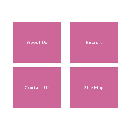
About Us
Recruit
Contact Us
Site Map