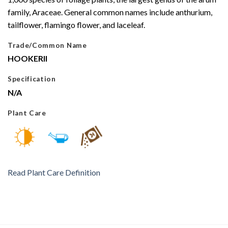
family, Araceae. General common names include anthurium,
tailflower, flamingo flower, and laceleaf.
Trade/Common Name
HOOKERII
Specification
N/A
Plant Care
Read Plant Care Definition