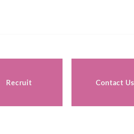
Recruit
Contact U