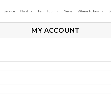
Service
Plant
Farm Tour
News
Where to buy
S
MY ACCOUNT