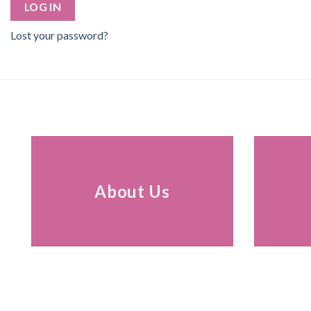
LOG IN
Lost your password?
About Us