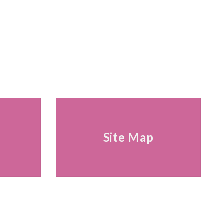
s
Site Map