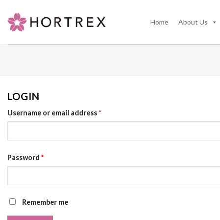
Skip
to
Home
About Us
content
LOGIN
Username or email address
*
Password
*
Remember me