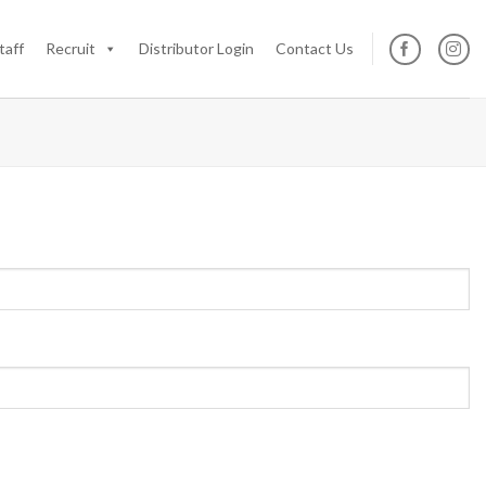
taff
Recruit
Distributor Login
Contact Us