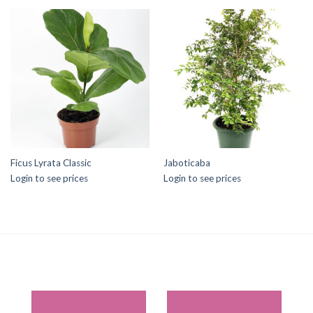
Ficus Lyrata Classic
Jaboticaba
Login to see prices
Login to see prices