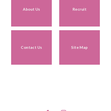
About Us
Recruit
Contact Us
Site Map