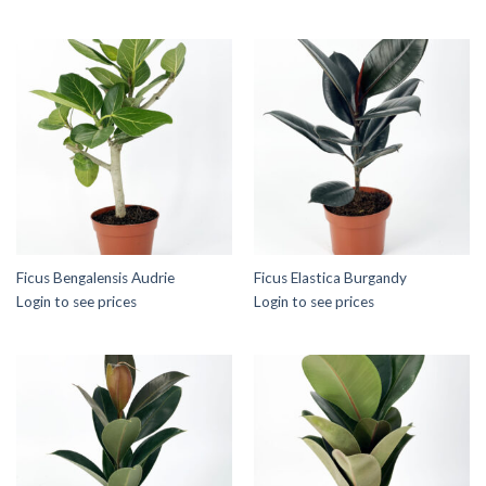
Ficus Bengalensis Audrie
Ficus Elastica Burgandy
Login to see prices
Login to see prices