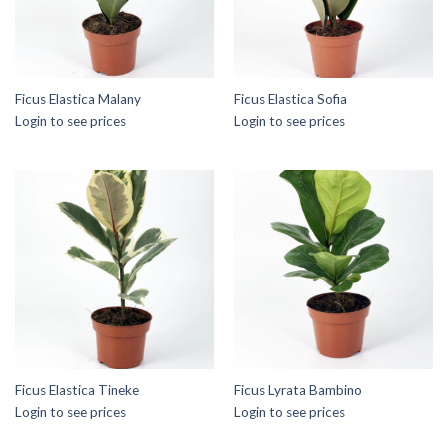
Ficus Elastica Malany
Ficus Elastica Sofia
Login to see prices
Login to see prices
Ficus Elastica Tineke
Ficus Lyrata Bambino
Login to see prices
Login to see prices