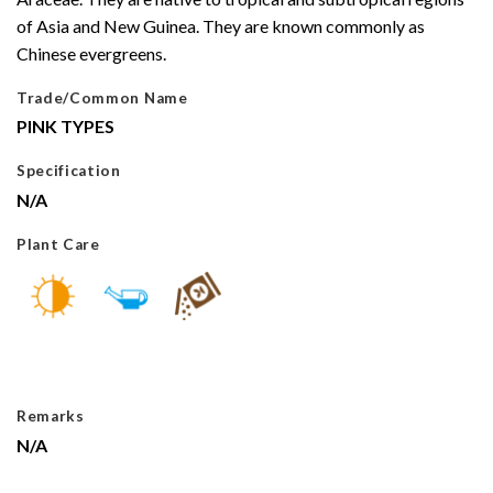
of Asia and New Guinea. They are known commonly as
Chinese evergreens.
Trade/Common Name
PINK TYPES
Specification
N/A
Plant Care
Remarks
N/A