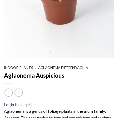
INDOOR PLANTS
/
AGLAONEMA DIEFFENBACHIA
Aglaonema Auspicious
Login to see prices
Aglaonema is a genus of foliage plants in the arum family,
Araceae. They are native to tropical and subtropical regions