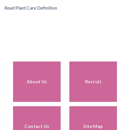
Read Plant Care Definition
About Us
Recruit
Contact Us
Site Map