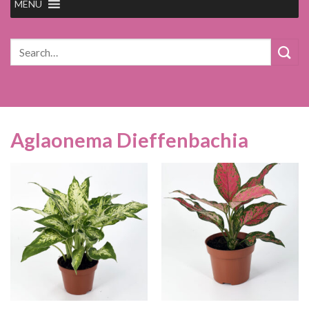
MENU
Search
for:
Aglaonema Dieffenbachia