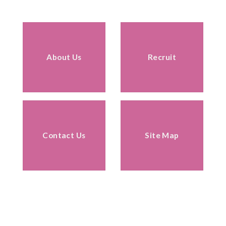
About Us
Recruit
Contact Us
Site Map