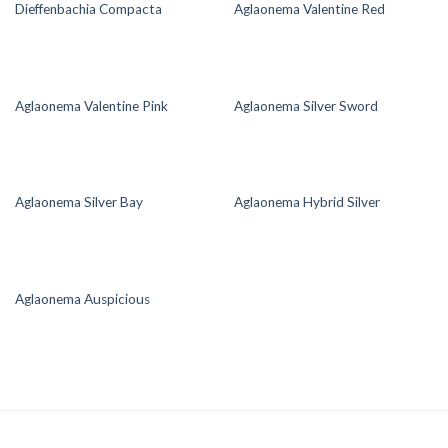
Dieffenbachia Compacta
Aglaonema Valentine Red
Aglaonema Valentine Pink
Aglaonema Silver Sword
Aglaonema Silver Bay
Aglaonema Hybrid Silver
Aglaonema Auspicious