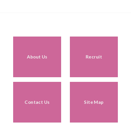
About Us
Recruit
Contact Us
Site Map