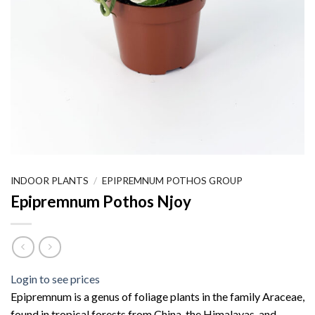
INDOOR PLANTS
/
EPIPREMNUM POTHOS GROUP
Epipremnum Pothos Njoy
Login to see prices
Epipremnum is a genus of foliage plants in the family Araceae,
found in tropical forests from China, the Himalayas, and