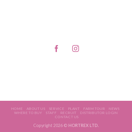
HOME
ABOUT US
SERVICE
PLANT
FARM TOUR
NEWS
WHERE TO BUY
STAFF
RECRUIT
DISTRIBUTOR LOGIN
CONTACT US
Copyright 2026 ©
HORTREX LTD.