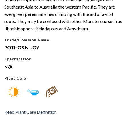
Southeast Asia to Australia the western Pacific. They are
evergreen perennial vines climbing with the aid of aerial
roots. They may be confused with other Monstereae such as
Rhaphidophora, Scindapsus and Amydrium.
Trade/Common Name
POTHOS N’ JOY
Specification
N/A
Plant Care
Read Plant Care Definition