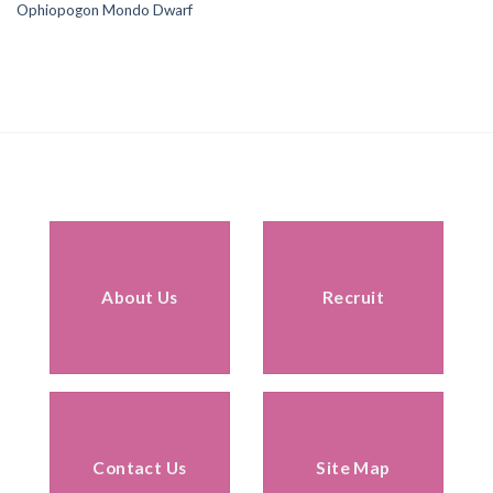
Ophiopogon Mondo Dwarf
About Us
Recruit
Contact Us
Site Map