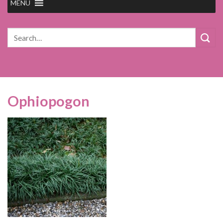
MENU
Search
for:
Ophiopogon