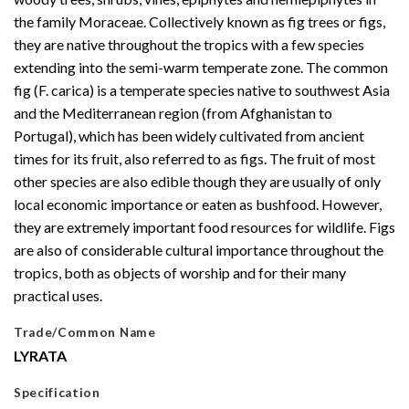
the family Moraceae. Collectively known as fig trees or figs,
they are native throughout the tropics with a few species
extending into the semi-warm temperate zone. The common
fig (F. carica) is a temperate species native to southwest Asia
and the Mediterranean region (from Afghanistan to
Portugal), which has been widely cultivated from ancient
times for its fruit, also referred to as figs. The fruit of most
other species are also edible though they are usually of only
local economic importance or eaten as bushfood. However,
they are extremely important food resources for wildlife. Figs
are also of considerable cultural importance throughout the
tropics, both as objects of worship and for their many
practical uses.
Trade/Common Name
LYRATA
Specification