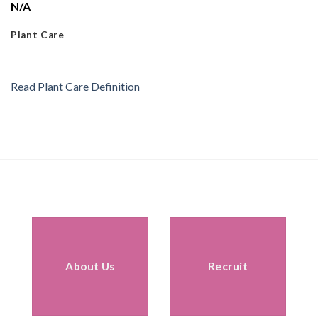
N/A
Plant Care
Read Plant Care Definition
About Us
Recruit