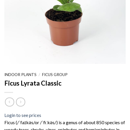
INDOOR PLANTS
/
FICUS GROUP
Ficus Lyrata Classic
Login to see prices
Ficus (/ˈfaɪkəs/or /ˈfiːkəs/) is a genus of about 850 species of
woody trees, shrubs, vines, epiphytes and hemiepiphytes in