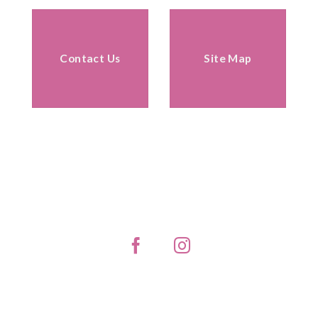
Contact Us
Site Map