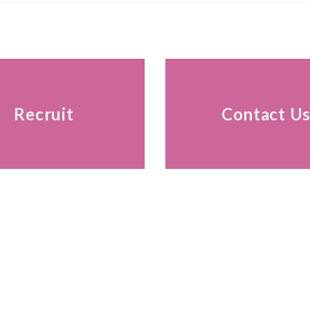
Recruit
Contact U