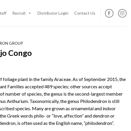
taff
Recruit
Distributor Login
Contact Us
DRON GROUP
jo Congo
f foliage plant in the family Araceae. As of September 2015, the
ant Families accepted 489 species; other sources accept
 of number of species, the genus is the second-largest member
nus Anthurium. Taxonomically, the genus Philodendron is still
cribed species. Many are grown as ornamental and indoor
the Greek words philo- or “love, affection” and dendron or
dendron, is often used as the English name, “philodendron”.