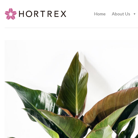
Skip
to
Home
About Us
content