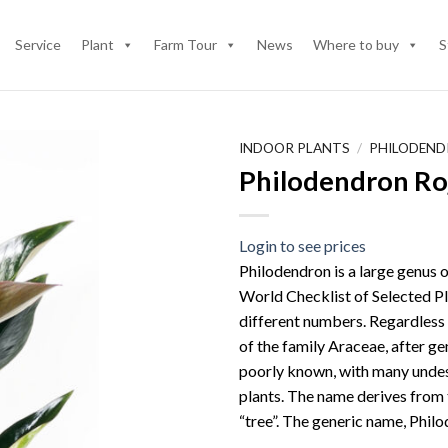
Service
Plant
Farm Tour
News
Where to buy
S
INDOOR PLANTS
/
PHILODEN
Philodendron Ro
Login to see prices
Philodendron is a large genus o
World Checklist of Selected Pl
different numbers. Regardless
of the family Araceae, after ge
poorly known, with many undes
plants. The name derives from 
“tree”. The generic name, Philo