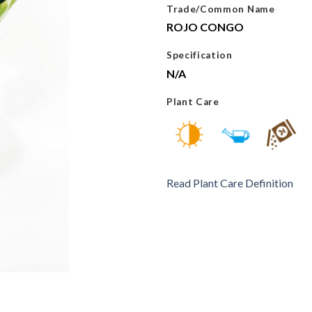
Trade/Common Name
ROJO CONGO
Specification
N/A
Plant Care
Read Plant Care Definition