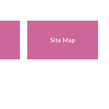
s
Site Map