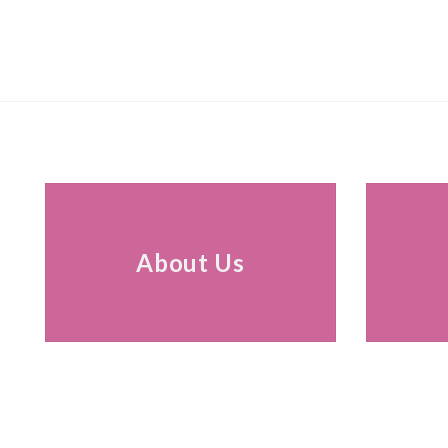
About Us