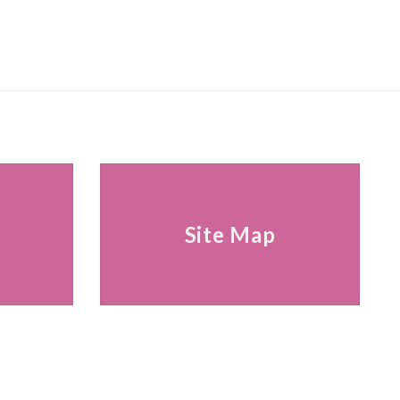
s
Site Map