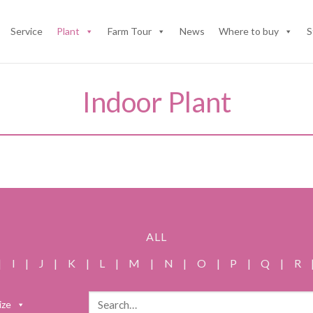
Service
Plant
Farm Tour
News
Where to buy
S
Indoor Plant
ALL
|
I
|
J
|
K
|
L
|
M
|
N
|
O
|
P
|
Q
|
R
Search
ize