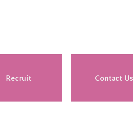
Recruit
Contact U