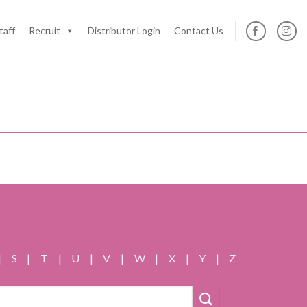
taff
Recruit
Distributor Login
Contact Us
|
S
|
T
|
U
|
V
|
W
|
X
|
Y
|
Z