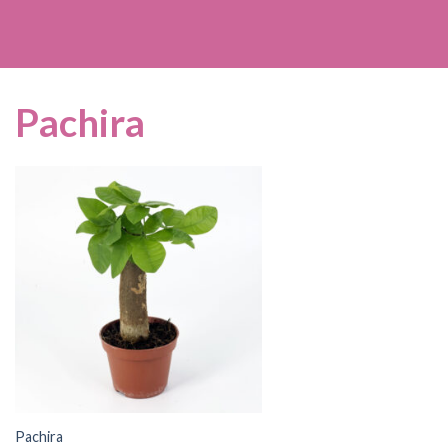
Pachira
Pachira