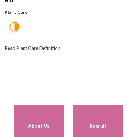
N/A
Plant Care
Read Plant Care Definition
About Us
Recruit