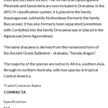
Pleomele and Sansevieria are now included in Dracaena. In the
APG IV classification system, it is placed in the family
Asparagaceae, subfamily Nolinoideae (formerly the family
Ruscaceae). It has also formerly been separated (sometimes
with Cordyline) into the family Dracaenaceae or placed in the
Agavaceae (now Agavoideae).
The name dracaena is derived from the romanized form of
the Ancient Greek δράκαινα – drakaina, “female dragon”.
The majority of the species are native to Africa, southern Asia
through to northern Australia, with two species in tropical
Central America.
Trade/Common Name
COMPACTA
Specification