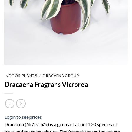
INDOOR PLANTS
/
DRACAENA GROUP
Dracaena Fragrans Vicrorea
Login to see prices
Dracaena (/drəˈsiːnə/) is a genus of about 120 species of
trees and succulent shrubs. The formerly accepted genera