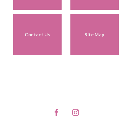
Contact Us
Site Map