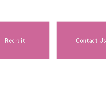
Recruit
Contact U