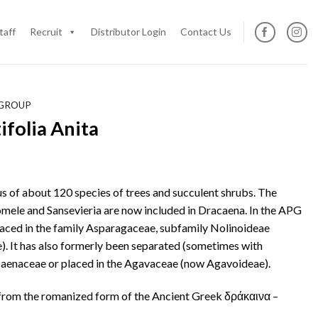
taff
Recruit
Distributor Login
Contact Us
 GROUP
folia Anita
us of about 120 species of trees and succulent shrubs. The
mele and Sansevieria are now included in Dracaena. In the APG
 placed in the family Asparagaceae, subfamily Nolinoideae
). It has also formerly been separated (sometimes with
acaenaceae or placed in the Agavaceae (now Agavoideae).
from the romanized form of the Ancient Greek δράκαινα –