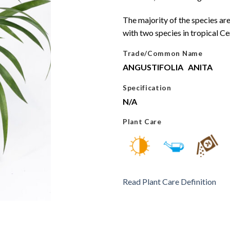
The majority of the species are
with two species in tropical C
Trade/Common Name
ANGUSTIFOLIA
ANITA
Specification
N/A
Plant Care
Read Plant Care Definition