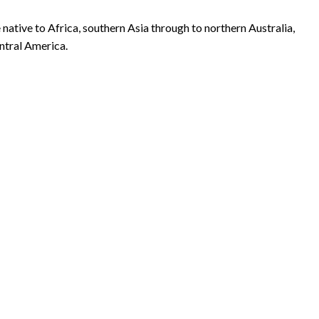
 native to Africa, southern Asia through to northern Australia,
entral America.