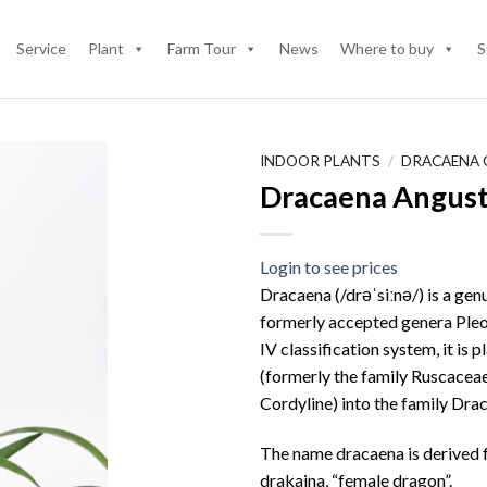
Service
Plant
Farm Tour
News
Where to buy
S
INDOOR PLANTS
/
DRACAENA
Dracaena Angusti
Login to see prices
Dracaena (/drəˈsiːnə/) is a gen
formerly accepted genera Pleo
IV classification system, it is
(formerly the family Ruscaceae
Cordyline) into the family Dr
The name dracaena is derived 
drakaina, “female dragon”.