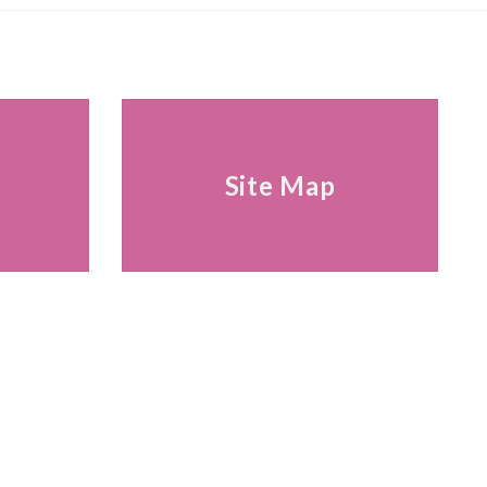
s
Site Map