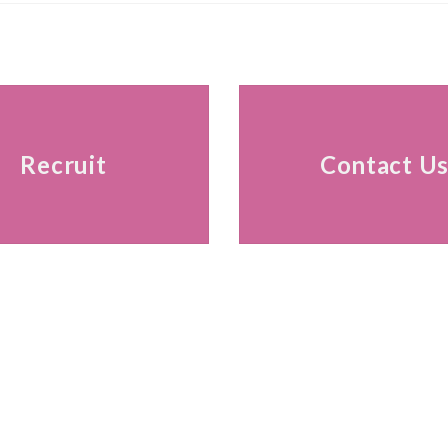
Recruit
Contact U