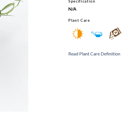
Specification
N/A
Plant Care
Read Plant Care Definition