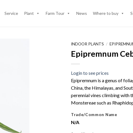
Service
Plant
Farm Tour
News
Where to buy
S
INDOOR PLANTS
/
EPIPREMNU
Epipremnum Ceb
Login to see prices
Epipremnum is a genus of foliag
China, the Himalayas, and Sout
perennial vines climbing with t
Monstereae such as Rhaphidop
Trade/Common Name
N/A