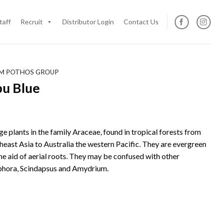
taff
Recruit
Distributor Login
Contact Us
M POTHOS GROUP
u Blue
e plants in the family Araceae, found in tropical forests from
heast Asia to Australia the western Pacific. They are evergreen
he aid of aerial roots. They may be confused with other
hora, Scindapsus and Amydrium.