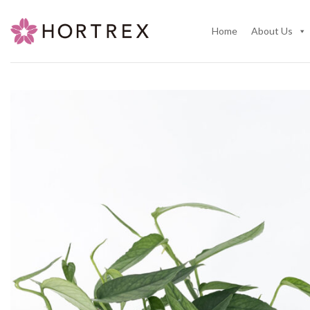
Skip
to
Home
About Us
content