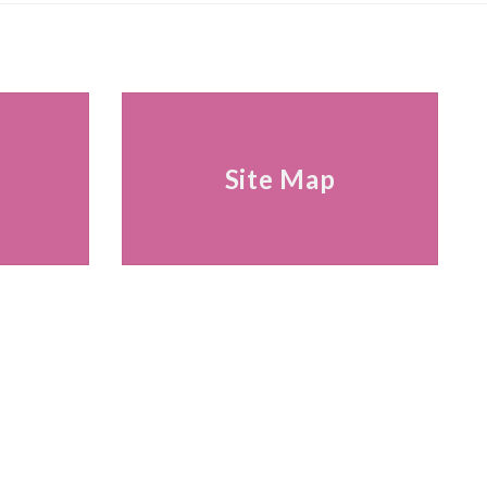
s
Site Map