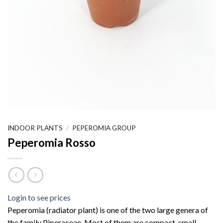
INDOOR PLANTS
/
PEPEROMIA GROUP
Peperomia Rosso
Login to see prices
Peperomia (radiator plant) is one of the two large genera of
the family Piperaceae. Most of them are compact, small