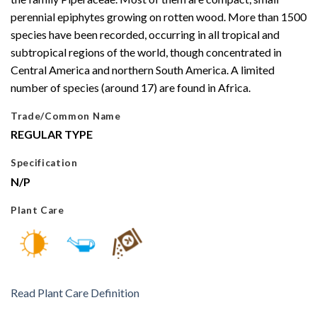
perennial epiphytes growing on rotten wood. More than 1500
species have been recorded, occurring in all tropical and
subtropical regions of the world, though concentrated in
Central America and northern South America. A limited
number of species (around 17) are found in Africa.
Trade/Common Name
REGULAR TYPE
Specification
N/P
Plant Care
Read Plant Care Definition