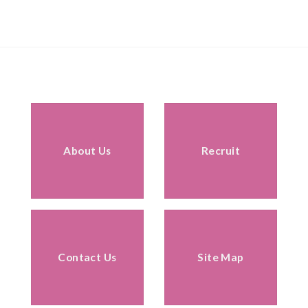
About Us
Recruit
Contact Us
Site Map