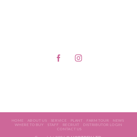
HOME
ABOUT US
SERVICE
PLANT
FARM TOUR
NEWS
WHERE TO BUY
STAFF
RECRUIT
DISTRIBUTOR LOGIN
CONTACT US