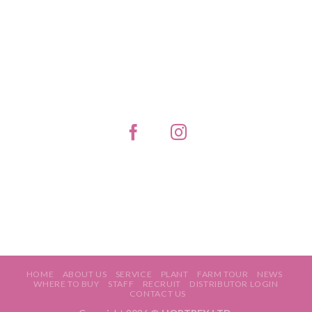
HOME
ABOUT US
SERVICE
PLANT
FARM TOUR
NEWS
WHERE TO BUY
STAFF
RECRUIT
DISTRIBUTOR LOGIN
CONTACT US