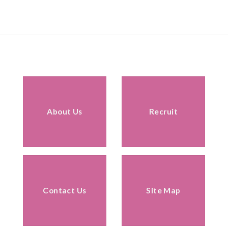
About Us
Recruit
Contact Us
Site Map