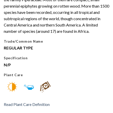
perennial epiphytes growing on rotten wood. More than 1500
species have been recorded, occurring in all tropical and
subtropical regions of the world, though concentrated in
Central America and northern South America. A limited
number of species (around 17) are found in Africa.
Trade/Common Name
REGULAR TYPE
Specification
N/P
Plant Care
Read Plant Care Definition