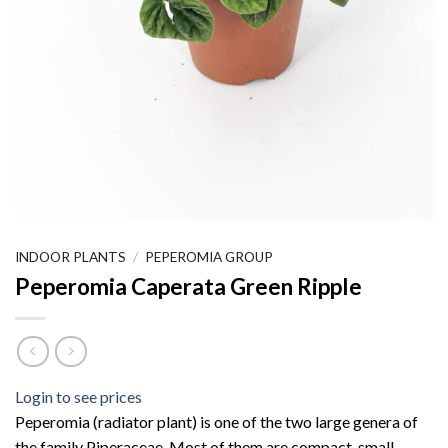
INDOOR PLANTS
/
PEPEROMIA GROUP
Peperomia Caperata Green Ripple
Login to see prices
Peperomia (radiator plant) is one of the two large genera of
the family Piperaceae. Most of them are compact, small