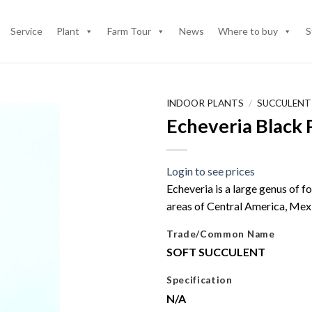
Service
Plant
Farm Tour
News
Where to buy
S
INDOOR PLANTS
/
SUCCULENT
Echeveria Black 
Login to see prices
Echeveria is a large genus of f
areas of Central America, Mex
Trade/Common Name
SOFT SUCCULENT
Specification
N/A