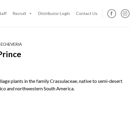
taff
Recruit
Distributor Login
Contact Us
 ECHEVERIA
Prince
oliage plants in the family Crassulaceae, native to semi-desert
ico and northwestern South America.