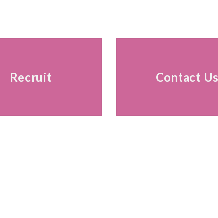
Recruit
Contact U