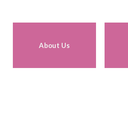
About Us