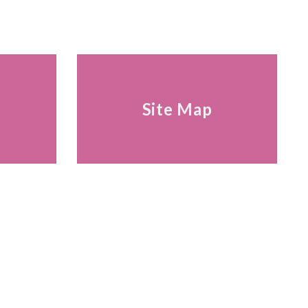
s
Site Map