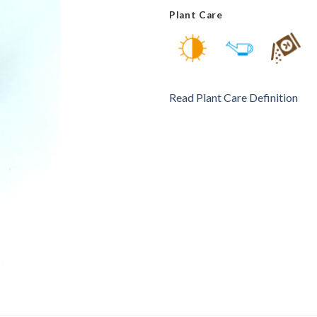
Plant Care
Read Plant Care Definition