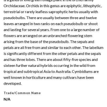
Orchidaceae. Orchids in this genus are epiphytic, lithophytic,
terrestrial or rarely leafless saprophytic herbs usually with
pseudobulbs. There are usually between three and twelve
leaves arranged in two ranks on each pseudobulb or shoot
and lasting for several years. From one to a large number of
flowers are arranged on an unbranched flowering stem
arising from the base of the pseudobulb. The sepals and
petals are all free from and similar to each other. The labellum
is significantly different from the other petals and the sepals
and has three lobes. There are about fifty-five species and
sixteen further natural hybrids occurring in the wild from
tropical and subtropical Asia to Australia. Cymbidiums are
well known in horticulture and many cultivars have been
developed.
Trade/Common Name
N/A