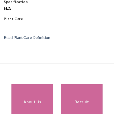
Specification
N/A
Plant Care
Read Plant Care Definition
About Us
Recruit