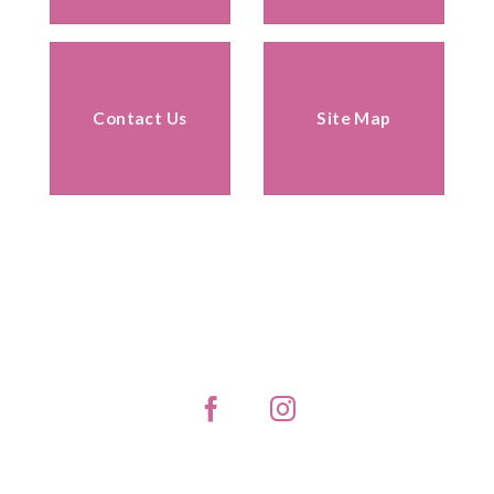
Contact Us
Site Map