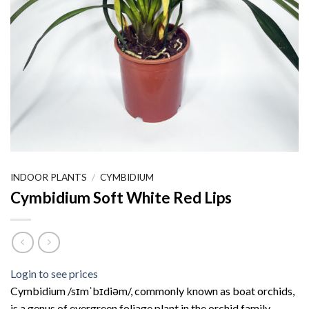
INDOOR PLANTS
/
CYMBIDIUM
Cymbidium Soft White Red Lips
Login to see prices
Cymbidium /sɪmˈbɪdiəm/, commonly known as boat orchids,
is a genus of evergreen foliage plant in the orchid family