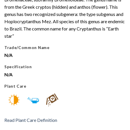
from the Greek cryptos (hidden) and anthos (flower). This
genus has two recognized subgenera: the type subgenus and
Hoplocryptanthus Mez. All species of this genus are endemic
to Brazil. The common name for any Cryptanthus is “Earth
star”
Trade/Common Name
N/A
Specification
N/A
Plant Care
Read Plant Care Definition