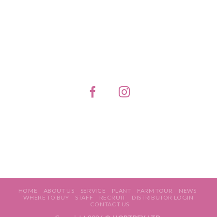
HOME
ABOUT US
SERVICE
PLANT
FARM TOUR
NEWS
WHERE TO BUY
STAFF
RECRUIT
DISTRIBUTOR LOGIN
CONTACT US