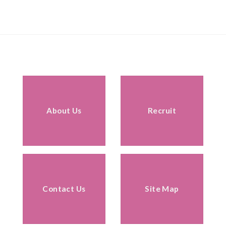
About Us
Recruit
Contact Us
Site Map