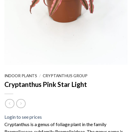
INDOOR PLANTS
/
CRYPTANTHUS GROUP
Cryptanthus Pink Star Light
Login to see prices
Cryptanthus is a genus of foliage plant in the family
Bromeliaceae, subfamily Bromelioideae. The genus name is