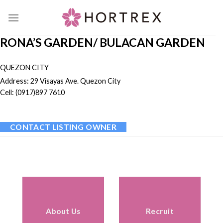
Skip
to
content
RONA’S GARDEN/ BULACAN GARDEN
QUEZON CITY
Address: 29 Visayas Ave. Quezon City
Cell: (0917)897 7610
CONTACT LISTING OWNER
About Us
Recruit