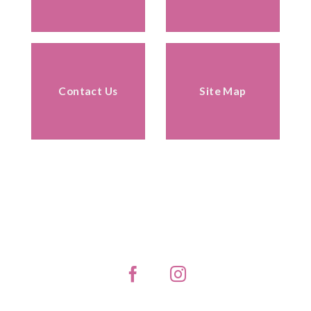
Contact Us
Site Map