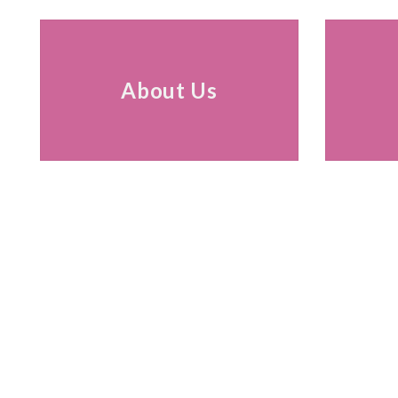
About Us