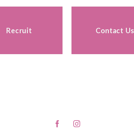
Recruit
Contact U