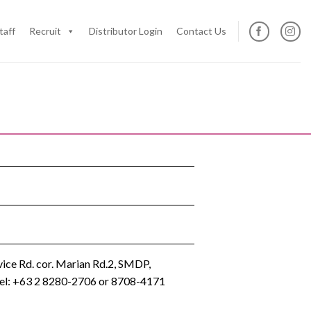
taff
Recruit
Distributor Login
Contact Us
ice Rd. cor. Marian Rd.2, SMDP,
 Tel: +63 2 8280-2706 or 8708-4171