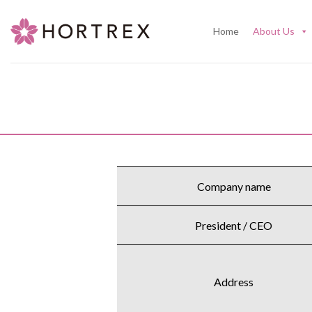
Skip
to
Home
About Us
content
Company name
President / CEO
Address