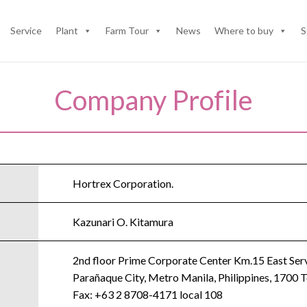
Service
Plant
Farm Tour
News
Where to buy
S
Company Profile
Hortrex Corporation.
Kazunari O. Kitamura
2nd floor Prime Corporate Center Km.15 East Serv
Parañaque City, Metro Manila, Philippines, 1700
Fax: +63 2 8708-4171 local 108