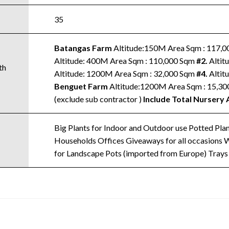
35
Batangas Farm
Altitude:150M Area Sqm : 117,
Altitude: 400M Area Sqm : 110,000 Sqm
#2.
Altit
th
Altitude: 1200M Area Sqm : 32,000 Sqm
#4.
Altit
Benguet Farm
Altitude:1200M Area Sqm : 15,3
(exclude sub contractor )
Include Total Nursery 
Big Plants for Indoor and Outdoor use Potted Plant
Households Offices Giveaways for all occasions Wa
for Landscape Pots (imported from Europe) Trays