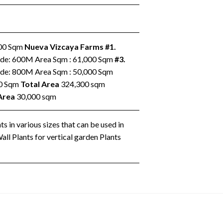
000 Sqm
Nueva Vizcaya Farms
#1.
ude: 600M Area Sqm : 61,000 Sqm
#3.
ude: 800M Area Sqm : 50,000 Sqm
00 Sqm
Total Area
324,300 sqm
Area
30,000 sqm
s in various sizes that can be used in
ll Plants for vertical garden Plants