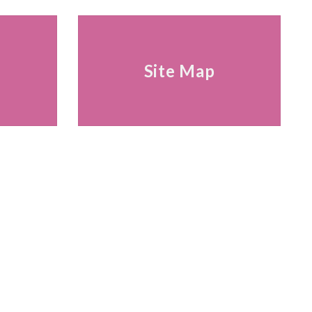
s
Site Map