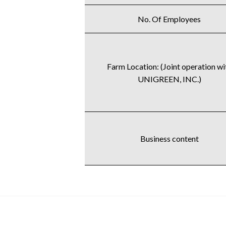
No. Of Employees
Farm Location: (Joint operation wi
UNIGREEN, INC.)
Business content