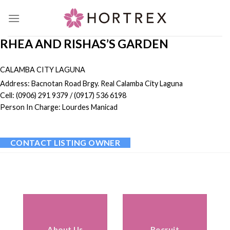
Skip
to
content
RHEA AND RISHAS’S GARDEN
CALAMBA CITY LAGUNA
Address: Bacnotan Road Brgy. Real Calamba City Laguna
Cell: (0906) 291 9379 / (0917) 536 6198
Person In Charge: Lourdes Manicad
CONTACT LISTING OWNER
About Us
Recruit