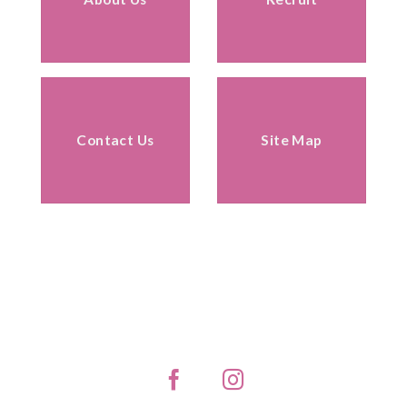
Contact Us
Site Map