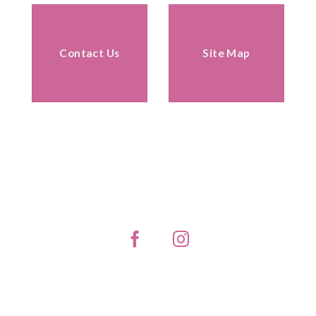
Contact Us
Site Map