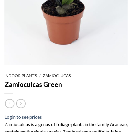
INDOOR PLANTS
/
ZAMIOCLUCAS
Zamioculcas Green
Login to see prices
Zamioculcas is a genus of foliage plants in the family Araceae,
containing the single species Zamioculcas zamiifolia. It is a