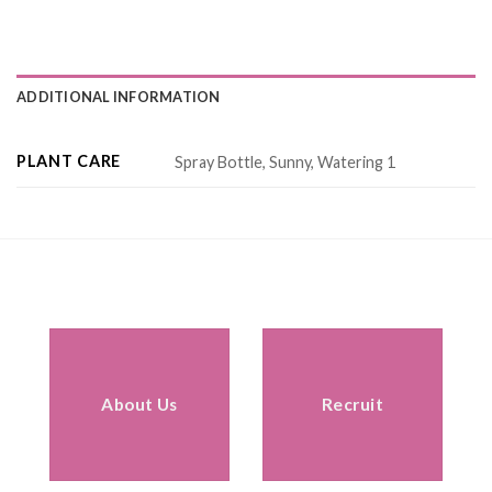
ADDITIONAL INFORMATION
PLANT CARE
Spray Bottle, Sunny, Watering 1
About Us
Recruit