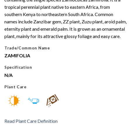
tropical perennial plant native to eastern Africa, from
southern Kenya to northeastern South Africa. Common
names include Zanzibar gem, ZZ plant, Zuzu plant, aroid palm,
eternity plant and emerald palm. It is grown as an ornamental
plant, mainly for its attractive glossy foliage and easy care.
Trade/Common Name
ZAMIFOLIA
Specification
N/A
Plant Care
Read Plant Care Definition