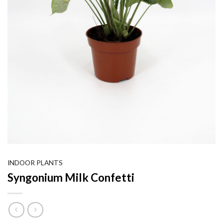
INDOOR PLANTS
Syngonium Milk Confetti