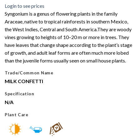
Login to see prices
Syngonium is a genus of flowering plants in the family
Araceae, native to tropical rainforests in southern Mexico,
the West Indies, Central and South America.They are woody
vines growing to heights of 10–20 m or more in trees. They
have leaves that change shape according to the plant’s stage
of growth, and adult leaf forms are often much more lobed
than the juvenile forms usually seen on small house plants.
Trade/Common Name
MILK CONFETTI
Specification
N/A
Plant Care