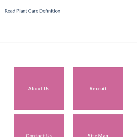
Read Plant Care Definition
About Us
Recruit
Contact Us
Site Map