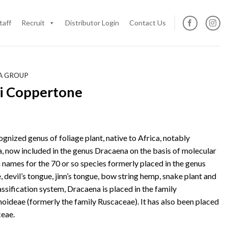
taff
Recruit
Distributor Login
Contact Us
IA GROUP
ii Coppertone
cognized genus of foliage plant, native to Africa, notably
, now included in the genus Dracaena on the basis of molecular
ames for the 70 or so species formerly placed in the genus
 devil’s tongue, jinn’s tongue, bow string hemp, snake plant and
assification system, Dracaena is placed in the family
ideae (formerly the family Ruscaceae). It has also been placed
ceae.