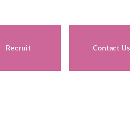
Recruit
Contact U