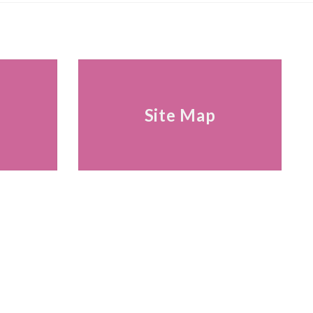
s
Site Map