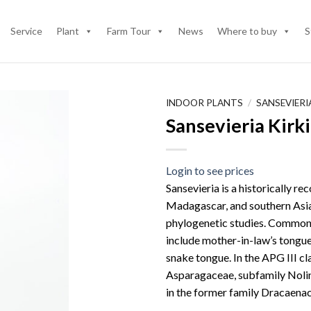
Service
Plant
Farm Tour
News
Where to buy
S
INDOOR PLANTS
/
SANSEVIER
Sansevieria Kirk
Login to see prices
Sansevieria is a historically re
Madagascar, and southern Asia
phylogenetic studies. Common n
include mother-in-law’s tongue,
snake tongue. In the APG III cl
Asparagaceae, subfamily Nolino
in the former family Dracaena