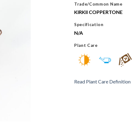
Trade/Common Name
KIRKII COPPERTONE
Specification
N/A
Plant Care
Read Plant Care Definition