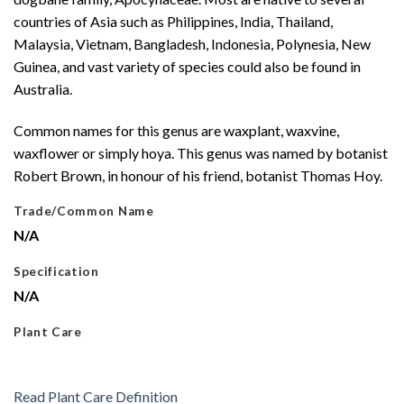
countries of Asia such as Philippines, India, Thailand,
Malaysia, Vietnam, Bangladesh, Indonesia, Polynesia, New
Guinea, and vast variety of species could also be found in
Australia.
Common names for this genus are waxplant, waxvine,
waxflower or simply hoya. This genus was named by botanist
Robert Brown, in honour of his friend, botanist Thomas Hoy.
Trade/Common Name
N/A
Specification
N/A
Plant Care
Read Plant Care Definition