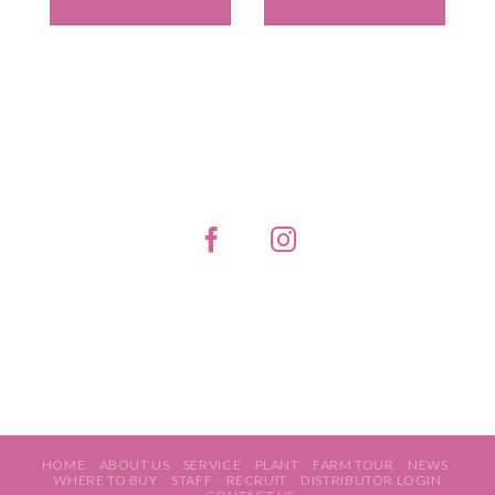
HOME
ABOUT US
SERVICE
PLANT
FARM TOUR
NEWS
WHERE TO BUY
STAFF
RECRUIT
DISTRIBUTOR LOGIN