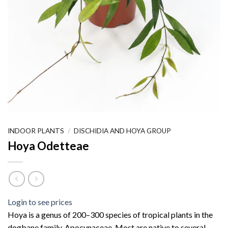
INDOOR PLANTS
/
DISCHIDIA AND HOYA GROUP
Hoya Odetteae
Login to see prices
Hoya is a genus of 200–300 species of tropical plants in the
dogbane family, Apocynaceae. Most are native to several