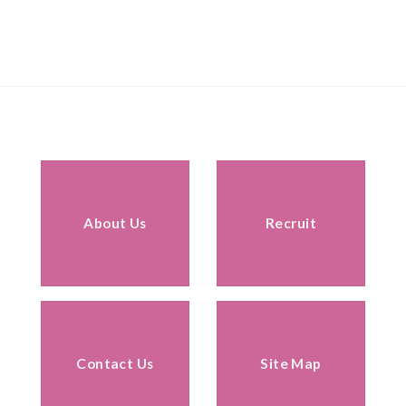
About Us
Recruit
Contact Us
Site Map