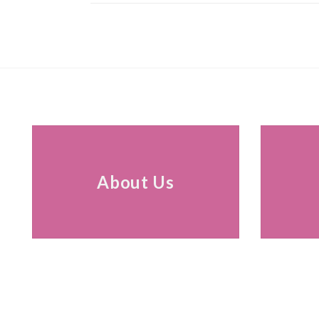
About Us