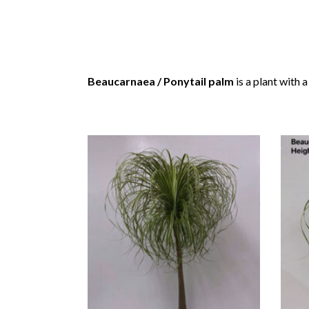
Beaucarnaea / Ponytail palm
is a plant with 