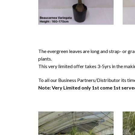
The evergreen leaves are long and strap- or gra
plants.
This very limited offer takes 3-5yrs in the maki
To all our Business Partners/Distributor its tim
Note: Very Limited only 1st come 1st serve