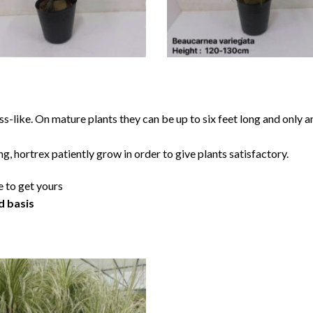
ss-like. On mature plants they can be up to six feet long and only 
ng, hortrex patiently grow in order to give plants satisfactory.
e to get yours
d basis