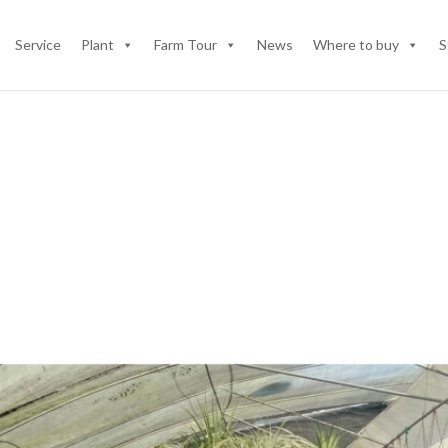
Service
Plant
Farm Tour
News
Where to buy
S