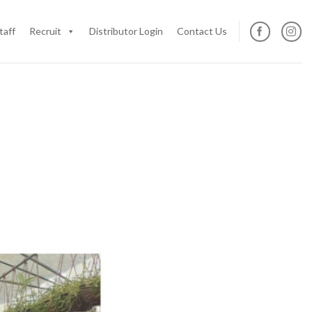
taff
Recruit
Distributor Login
Contact Us