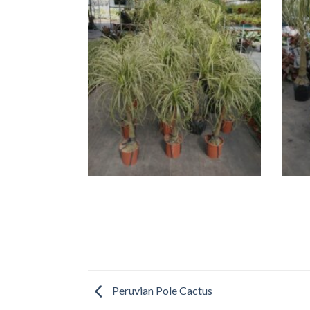
Peruvian Pole Cactus