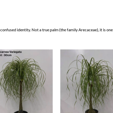
a confused identity. Not a true palm (the family Arecaceae), it is on