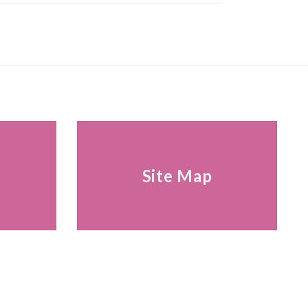
s
Site Map