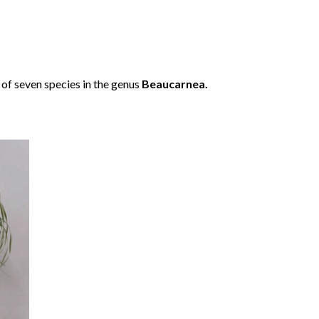
e of seven species in the genus
Beaucarnea.