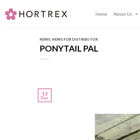
Skip
to
Home
About Us
content
NEWS
,
NEWS FOR DISTRIBUTOR
PONYTAIL PAL
12
Dec