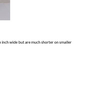
an inch wide but are much shorter on smaller