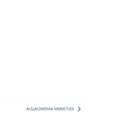
AGLAONEMA VARIETIES