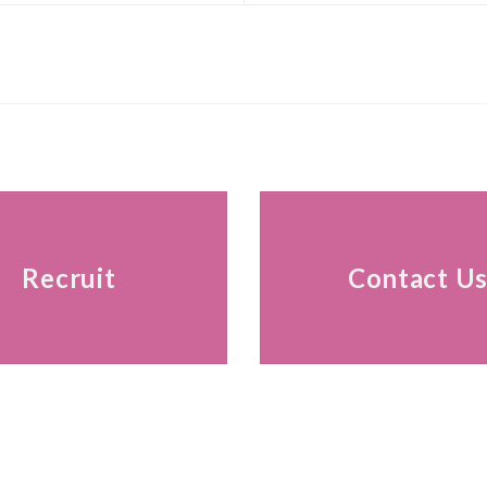
Recruit
Contact U