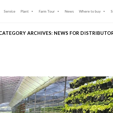
Service
Plant
Farm Tour
News
Where to buy
S
CATEGORY ARCHIVES:
NEWS FOR DISTRIBUTO