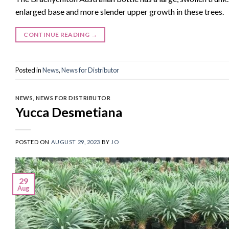
enlarged base and more slender upper growth in these trees.
CONTINUE READING
→
Posted in
News
,
News for Distributor
NEWS
,
NEWS FOR DISTRIBUTOR
Yucca Desmetiana
POSTED ON
AUGUST 29, 2023
BY
JO
29
Aug