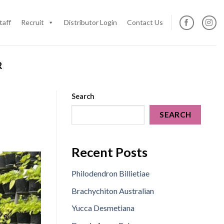
taff
Recruit
Distributor Login
Contact Us
R
Search
SEARCH
Recent Posts
Philodendron Billietiae
Brachychiton Australian
Yucca Desmetiana