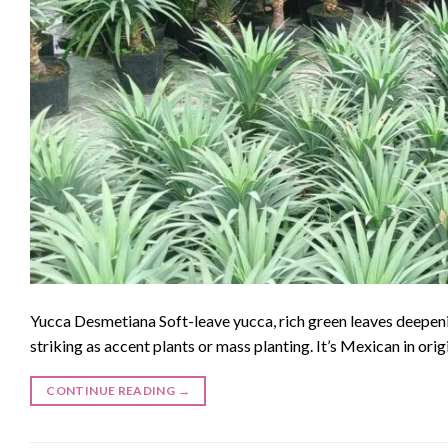
Yucca Desmetiana Soft-leave yucca, rich green leaves deepen
striking as accent plants or mass planting. It’s Mexican in ori
CONTINUE READING
→