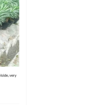
lside, very