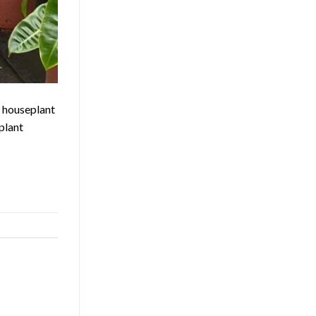
a houseplant
plant