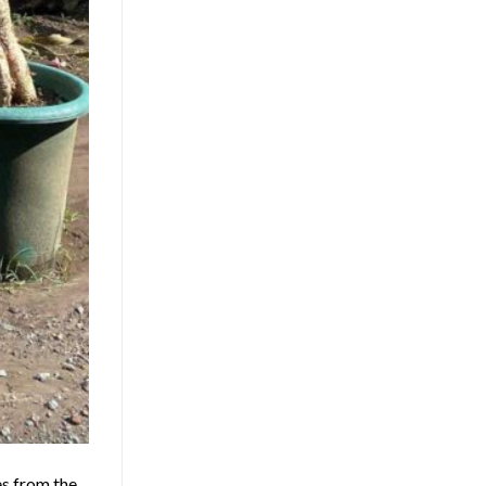
es from the