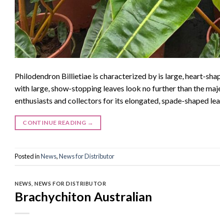
Philodendron Billietiae is characterized by is large, heart-sh
with large, show-stopping leaves look no further than the maj
enthusiasts and collectors for its elongated, spade-shaped lea
CONTINUE READING
→
Posted in
News
,
News for Distributor
NEWS
,
NEWS FOR DISTRIBUTOR
Brachychiton Australian