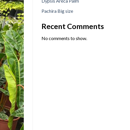
Dypsis Areca Palm
Pachira Big size
Recent Comments
No comments to show.