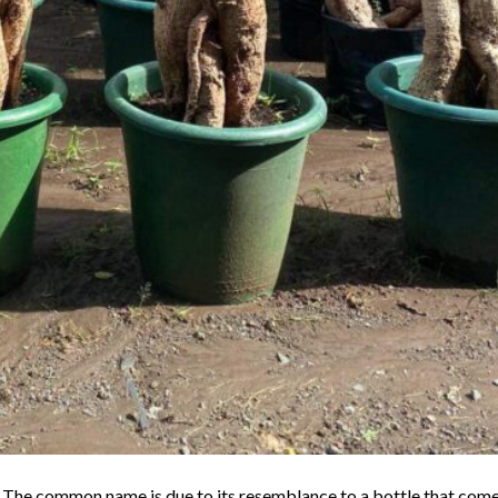
k. The common name is due to its resemblance to a bottle that com