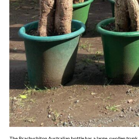
The Brachychiton Australian bottle has a large, swollen trun