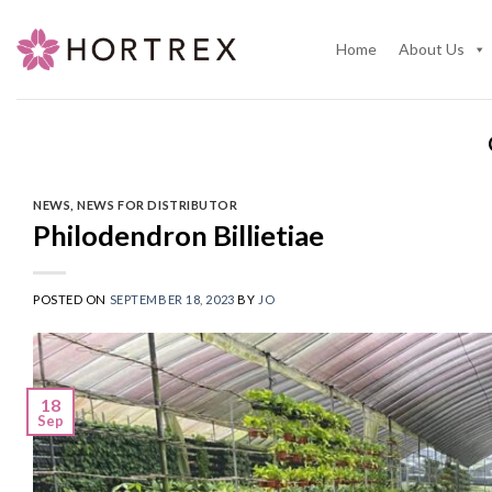
Skip
to
Home
About Us
content
NEWS
,
NEWS FOR DISTRIBUTOR
Philodendron Billietiae
POSTED ON
SEPTEMBER 18, 2023
BY
JO
18
Sep