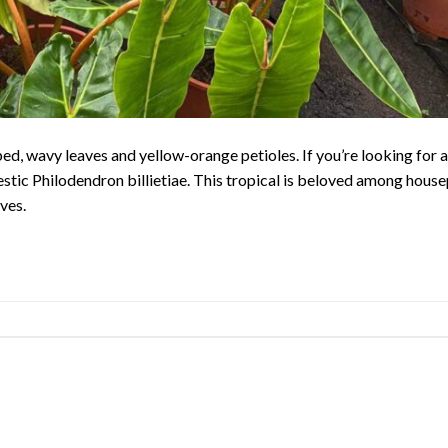
aped, wavy leaves and yellow-orange petioles. If you’re looking for 
estic Philodendron billietiae. This tropical is beloved among house
ves.