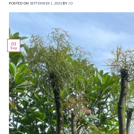
POSTED ON
SEPTEMBER 1, 2023
BY
JO
01
Sep