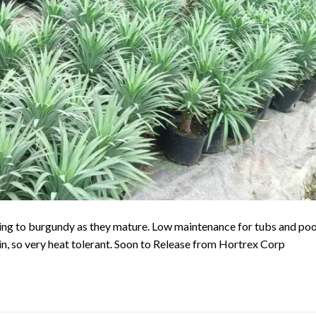
ing to burgundy as they mature. Low maintenance for tubs and poo
gin, so very heat tolerant. Soon to Release from Hortrex Corp