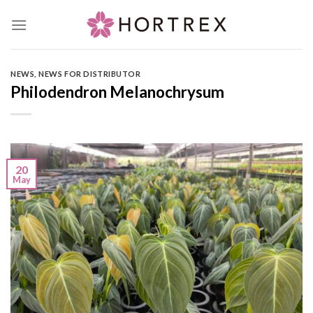
Skip
to
content
NEWS
,
NEWS FOR DISTRIBUTOR
Philodendron Melanochrysum
20
May