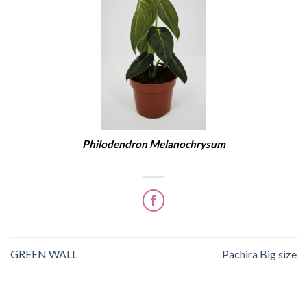
Philodendron Melanochrysum
GREEN WALL
Pachira Big size