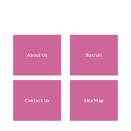
About Us
Recruit
Contact Us
Site Map