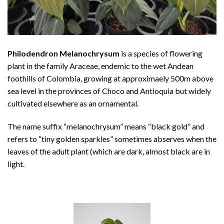
Philodendron Melanochrysum
is a species of flowering
plant in the family Araceae, endemic to the wet Andean
foothills of Colombia, growing at approximaely 500m above
sea level in the provinces of Choco and Antioquia but widely
cultivated elsewhere as an ornamental.
The name suffix “melanochrysum” means “black gold” and
refers to “tiny golden sparkles” sometimes abserves when the
leaves of the adult plant (which are dark, almost black are in
light.