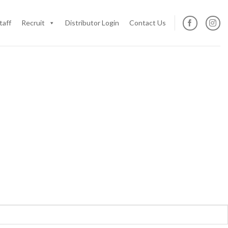
taff
Recruit
Distributor Login
Contact Us