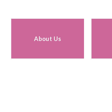
About Us