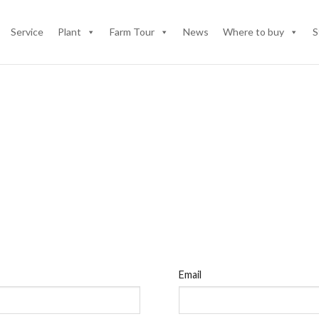
Service
Plant
Farm Tour
News
Where to buy
S
Email