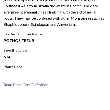
Southeast Asia to Australia the western Pacific. They are
evergreen perennial vines climbing with the aid of aerial
roots. They may be confused with other Monstereae such as
Rhaphidophora, Scindapsus and Amydrium.
Trade/Common Name
POTHOS TREUBII
Specification
N/A
Plant Care
Read Plant Care Definition