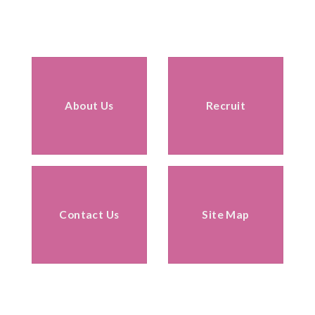
About Us
Recruit
Contact Us
Site Map