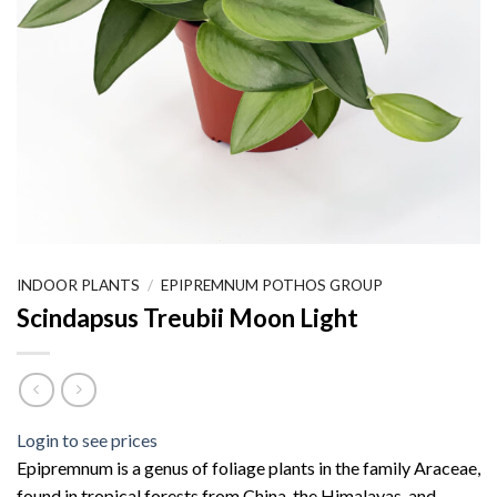
INDOOR PLANTS
/
EPIPREMNUM POTHOS GROUP
Scindapsus Treubii Moon Light
Login to see prices
Epipremnum is a genus of foliage plants in the family Araceae,
found in tropical forests from China, the Himalayas, and