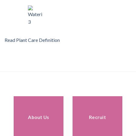
Read Plant Care Definition
About Us
Recruit