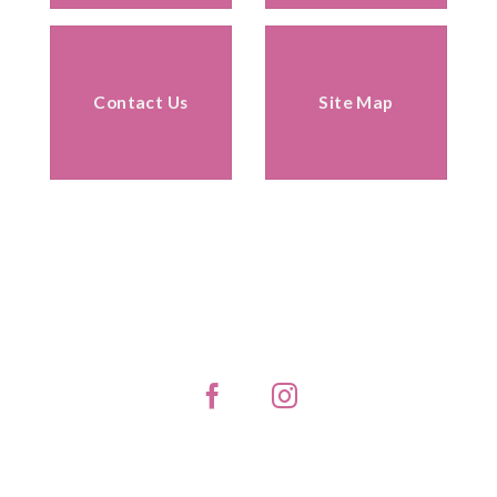
Contact Us
Site Map