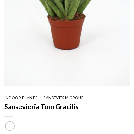
INDOOR PLANTS
/
SANSEVIERIA GROUP
Sansevieria Tom Gracilis