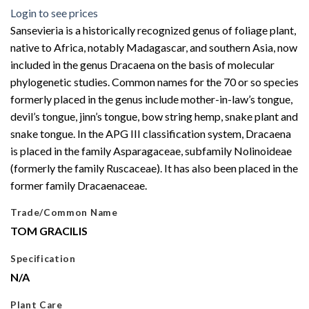
Login to see prices
Sansevieria is a historically recognized genus of foliage plant,
native to Africa, notably Madagascar, and southern Asia, now
included in the genus Dracaena on the basis of molecular
phylogenetic studies. Common names for the 70 or so species
formerly placed in the genus include mother-in-law’s tongue,
devil’s tongue, jinn’s tongue, bow string hemp, snake plant and
snake tongue. In the APG III classification system, Dracaena
is placed in the family Asparagaceae, subfamily Nolinoideae
(formerly the family Ruscaceae). It has also been placed in the
former family Dracaenaceae.
Trade/Common Name
TOM GRACILIS
Specification
N/A
Plant Care