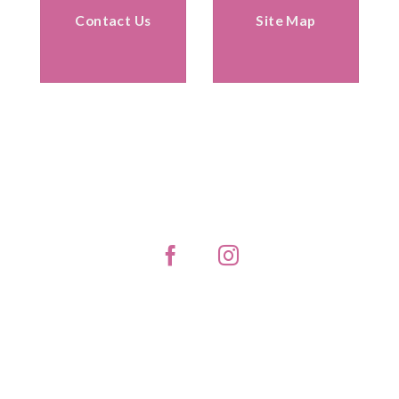
Contact Us
Site Map