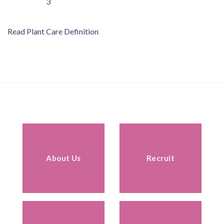
Read Plant Care Definition
About Us
Recruit