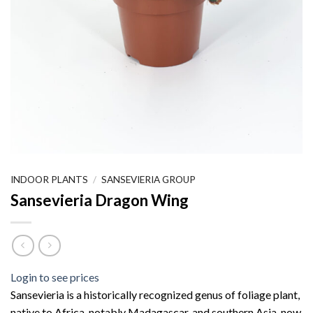
INDOOR PLANTS
/
SANSEVIERIA GROUP
Sansevieria Dragon Wing
Login to see prices
Sansevieria is a historically recognized genus of foliage plant,
native to Africa, notably Madagascar, and southern Asia, now