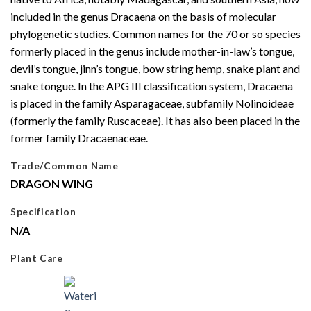
included in the genus Dracaena on the basis of molecular
phylogenetic studies. Common names for the 70 or so species
formerly placed in the genus include mother-in-law’s tongue,
devil’s tongue, jinn’s tongue, bow string hemp, snake plant and
snake tongue. In the APG III classification system, Dracaena
is placed in the family Asparagaceae, subfamily Nolinoideae
(formerly the family Ruscaceae). It has also been placed in the
former family Dracaenaceae.
Trade/Common Name
DRAGON WING
Specification
N/A
Plant Care