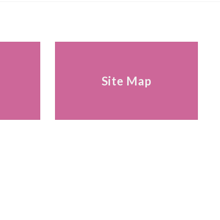
s
Site Map