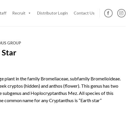
taff
Recruit
Distributor Login
Contact Us
HUS GROUP
 Star
age plant in the family Bromeliaceae, subfamily Bromelioideae.
ek cryptos (hidden) and anthos (flower). This genus has two
e subgenus and Hoplocryptanthus Mez. All species of this
The common name for any Cryptanthus is “Earth star”