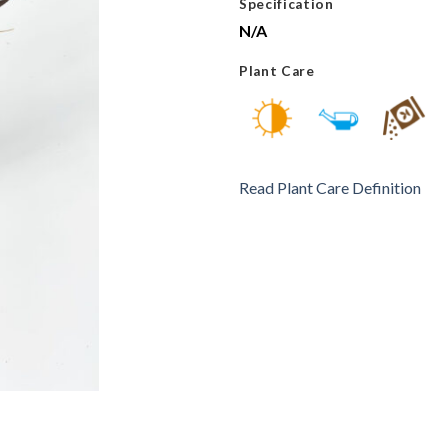
Specification
N/A
Plant Care
Read Plant Care Definition