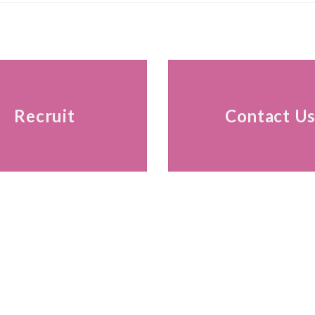
Recruit
Contact U