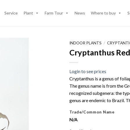
Service
Plant
Farm Tour
News
Where to buy
S
INDOOR PLANTS
/
CRYPTANT
Cryptanthus Red
Login to see prices
Cryptanthus is a genus of foli
The genus name is from the Gre
recognized subgenera: the typ
genus are endemic to Brazil. 
Trade/Common Name
N/A