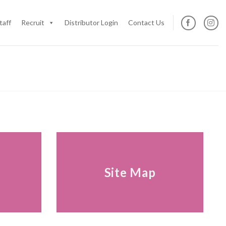
taff
Recruit
Distributor Login
Contact Us
s
Site Map