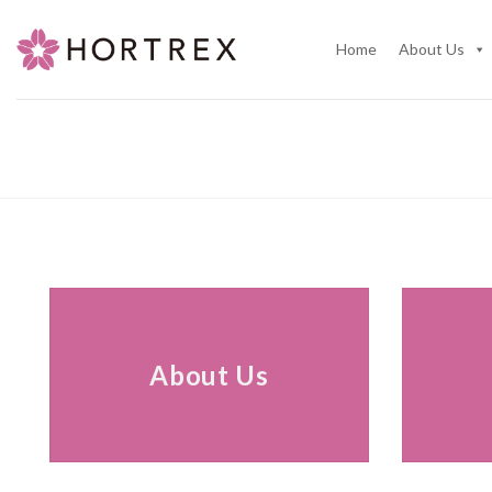
Skip
to
Home
About Us
content
About Us