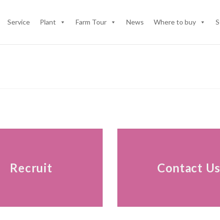
Service
Plant
Farm Tour
News
Where to buy
S
Recruit
Contact U