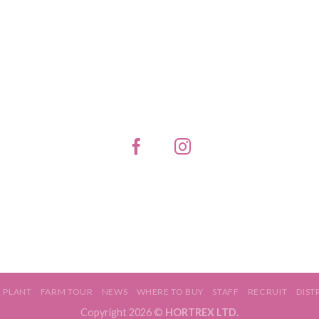
PLANT
FARM TOUR
NEWS
WHERE TO BUY
STAFF
RECRUIT
DIST
Copyright 2026 ©
HORTREX LTD.