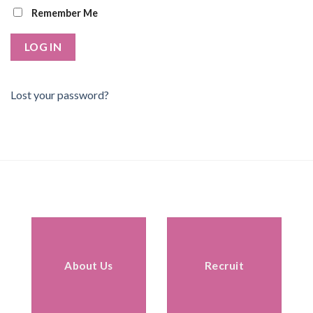
Remember Me
Lost your password?
About Us
Recruit