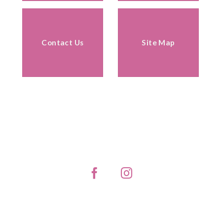
Contact Us
Site Map