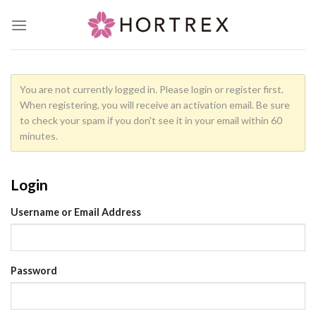
Skip
to
content
You are not currently logged in. Please login or register first.
When registering, you will receive an activation email. Be sure
to check your spam if you don't see it in your email within 60
minutes.
Login
Username or Email Address
Password